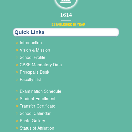
1972
ESTABLISHED IN YEAR
Quick Links
Introduction
Vision & Mission
School Profile
CBSE Mandatory Data
Principal's Desk
Faculty List
Examination Schedule
Student Enrollment
Transfer Certificate
School Calendar
Photo Gallery
Status of Affiliation