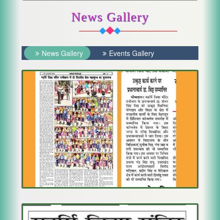
News Gallery
News Gallery
Events Gallery