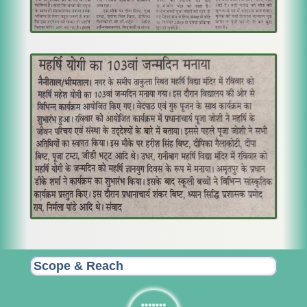
Scope & Reach