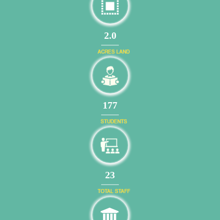
2.0
ACRES LAND
203
STUDENTS
26
TOTAL STAFF