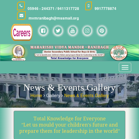
05946 - 244371 / 9411317728
9917778874
mvmranibagh@mssmail.org
Toggle
navigat
News & Events Gallery
Home
Gallery
News & Events Gallery
Total Knowledge for Everyone
ʺLet us mould your children′s future and
prepare them for leadership in the worldʺ