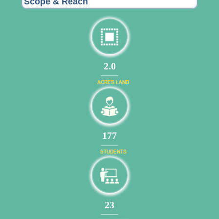
Scope & Reach
2.0
ACRES LAND
191
STUDENTS
24