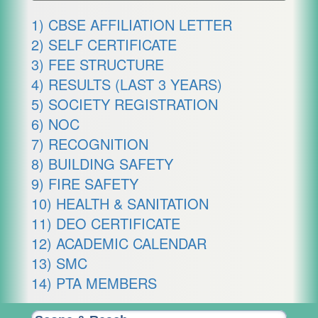
1) CBSE AFFILIATION LETTER
2) SELF CERTIFICATE
3) FEE STRUCTURE
4) RESULTS (LAST 3 YEARS)
5) SOCIETY REGISTRATION
6) NOC
7) RECOGNITION
8) BUILDING SAFETY
9) FIRE SAFETY
10) HEALTH & SANITATION
11) DEO CERTIFICATE
12) ACADEMIC CALENDAR
13) SMC
14) PTA MEMBERS