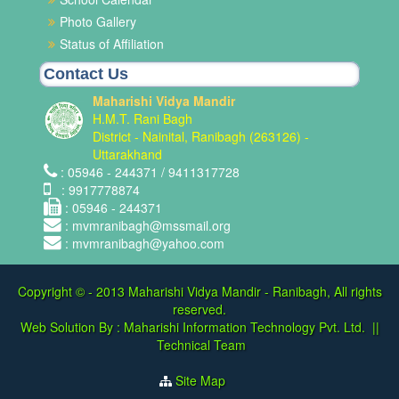
Photo Gallery
Status of Affiliation
Contact Us
Maharishi Vidya Mandir
H.M.T. Rani Bagh
District - Nainital, Ranibagh (263126) -
Uttarakhand
: 05946 - 244371 / 9411317728
: 9917778874
: 05946 - 244371
: mvmranibagh@mssmail.org
: mvmranibagh@yahoo.com
Copyright © - 2013
Maharishi Vidya Mandir - Ranibagh, All rights
reserved.
Web Solution By :
Maharishi Information Technology Pvt. Ltd.
||
Technical Team
Site Map