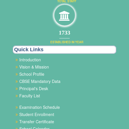
TOTAL STAFF
1872
ESTABLISHED IN YEAR
Quick Links
Introduction
Vision & Mission
School Profile
CBSE Mandatory Data
Principal's Desk
Faculty List
Examination Schedule
Student Enrollment
Transfer Certificate
School Calendar