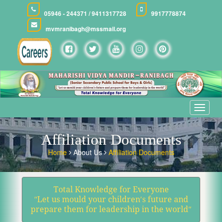
05946 - 244371 / 9411317728
9917778874
mvmranibagh@mssmail.org
Toggle
navigat
Affiliation Documents
Home
About Us
Affiliation Documents
Total Knowledge for Everyone
ʺLet us mould your children′s future and
prepare them for leadership in the worldʺ